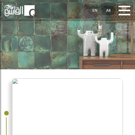
EN
AR