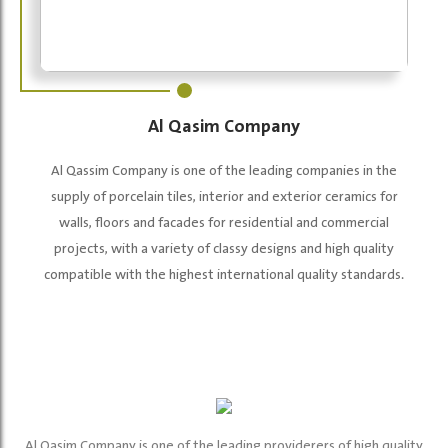
Al Qasim Company
Al Qassim Company is one of the leading companies in the
supply of porcelain tiles, interior and exterior ceramics for
walls, floors and facades for residential and commercial
projects, with a variety of classy designs and high quality
compatible with the highest international quality standards.
Al Qasim Company is one of the leading providerers of high quality