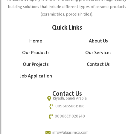
building solutions that include different types of ceramic products
(ceramic tiles, porcelain tiles).
Quick Links
Home
About Us
Our Products
Our Services
Our Projects
Contact Us
Job Application
Contact Us
Riyadh, Saudi Arabia
00966556615166
00966531020240
info@alqasimco.com