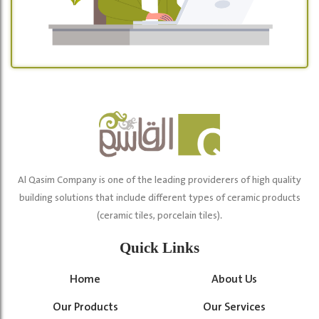
Al Qasim Company is one of the leading providerers of high quality
building solutions that include different types of ceramic products
(ceramic tiles, porcelain tiles).
Quick Links
Home
About Us
Our Products
Our Services