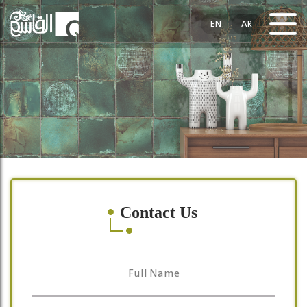
EN
AR
Contact Us