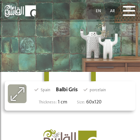
EN
AR
Balbi Gris
Spain
porcelain
1 cm
60x120
Thickness:
Size: