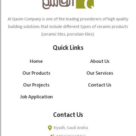
Al Qasim Company is one of the leading providerers of high quality
building solutions that include different types of ceramic products
(ceramic tiles, porcelain tiles).
Quick Links
Home
About Us
Our Products
Our Services
Our Projects
Contact Us
Job Application
Contact Us
Riyadh, Saudi Arabia