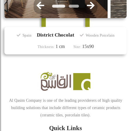
District Chocolat
Spain
Wooden Porcelain
1 cm
15x90
Thickness:
Size:
Al Qasim Company is one of the leading providerers of high quality
building solutions that include different types of ceramic products
(ceramic tiles, porcelain tiles).
Quick Links