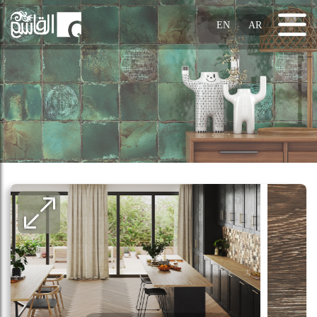
EN
AR