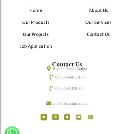
Home
About Us
Our Products
Our Services
Our Projects
Contact Us
Job Application
Contact Us
Riyadh, Saudi Arabia
00966556615166
00966531020240
info@alqasimco.com