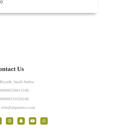
60
ontact Us
Riyadh, Saudi Arabia
00966556615166
00966531020240
info@alqasimco.com