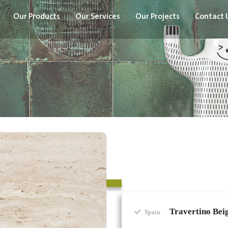
Our Products
Our Services
Our Projects
Contact 
Travertino Bei
Spain