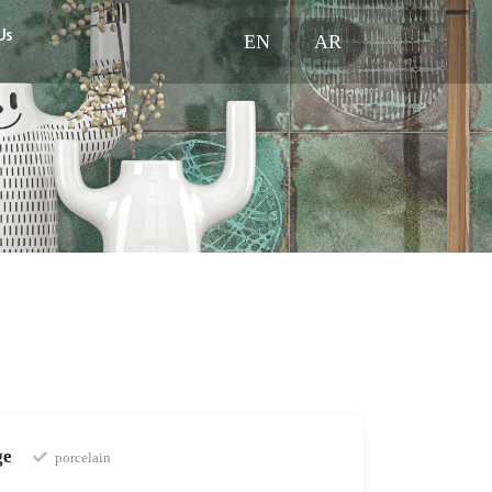
Us
EN
AR
ge
porcelain