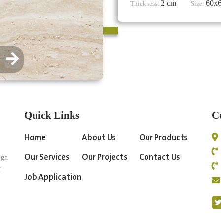
2 cm
60x
Thickness:
Size:
Quick Links
C
Home
About Us
Our Products
Our Services
Our Projects
Contact Us
igh
f
Job Application