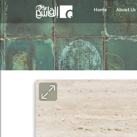
Home
About Us