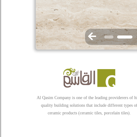
Al Qasim Company is one of the leading providerers of h
quality building solutions that include different types o
ceramic products (ceramic tiles, porcelain tiles).